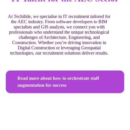
At Techifide, we specialise in IT recruitment tailored for
the AEC industry. From software developers to BIM
specialists and GIS analysts, we connect you with
professionals who understand the unique technological
challenges of Architecture, Engineering, and
Construction. Whether you’re driving innovation in
Digital Construction or leveraging Geospatial
technologies, our recruitment solutions deliver results.
Read more about how to orchestrate staff
augmentation for success