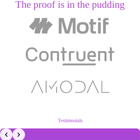
The proof is in the pudding
Testimonials