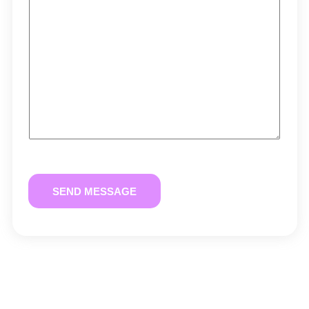
SEND MESSAGE