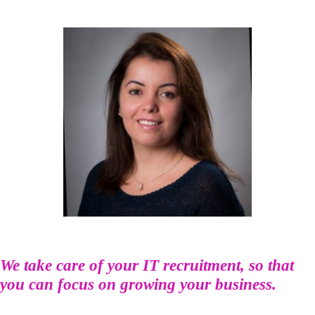
We take care of your IT recruitment, so that
you can focus on growing your business.