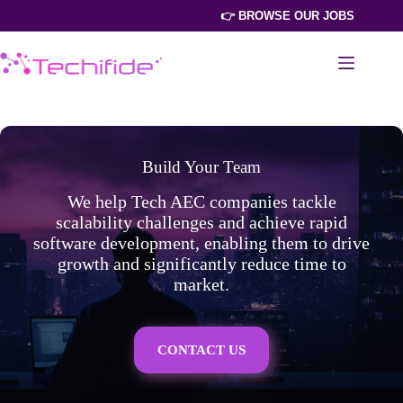
Skip
👉 BROWSE OUR JOBS
to
content
Build Your Team
We help Tech AEC companies tackle
scalability challenges and achieve rapid
software development, enabling them to drive
growth and significantly reduce time to
market.
CONTACT US