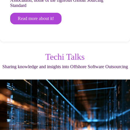
Association, home of the rigorous Global Sourcing
Standard
Read more about it!
Techi Talks
Sharing knowledge and insights into Offshore Software Outsourcing