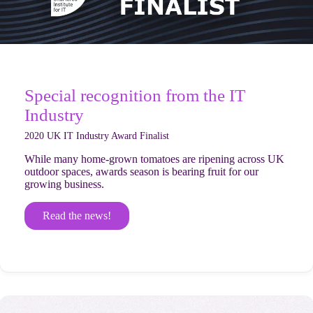
Special recognition from the IT
Industry
2020 UK IT Industry Award Finalist
While many home-grown tomatoes are ripening across UK
outdoor spaces, awards season is bearing fruit for our
growing business.
Read the news!