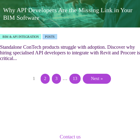
Why API Developers Are the Missing Link in Your
BIM Software
BIM & API INTEGRATION
POSTS
Standalone ConTech products struggle with adoption. Discover why
hiring specialised API developers to integrate with Revit and Procore is
critical...
…
1
2
3
13
Next »
Contact us