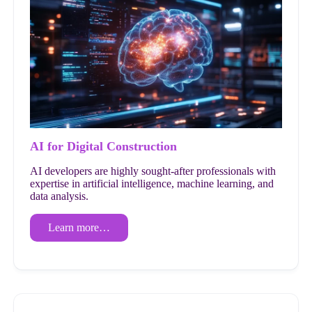
AI for Digital Construction
AI developers are highly sought-after professionals with
expertise in artificial intelligence, machine learning, and
data analysis.
Learn more…