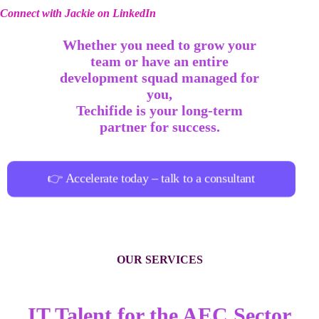
Connect with Jackie on LinkedIn
Whether you need to grow your
team or have an entire
development squad managed for
you,
Techifide is your long-term
partner for success.
👉 Accelerate today – talk to a consultant
OUR SERVICES
IT Talent for the AEC Sector