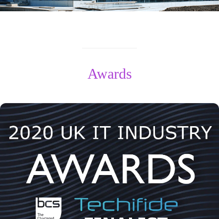
Awards