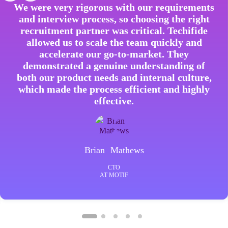
We were very rigorous with our requirements
and interview process, so choosing the right
recruitment partner was critical. Techifide
allowed us to scale the team quickly and
accelerate our go-to-market. They
demonstrated a genuine understanding of
both our product needs and internal culture,
which made the process efficient and highly
effective.
Brian Mathews
CTO
AT MOTIF