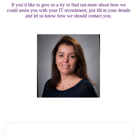
If you’d like to give us a try or find out more about how we
could assist you with your IT recruitment, just fill in your details
and let us know how we should contact you.