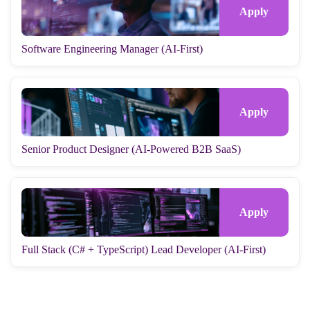
Software Engineering Manager (AI-First)
Senior Product Designer (AI-Powered B2B SaaS)
Full Stack (C# + TypeScript) Lead Developer (AI-First)