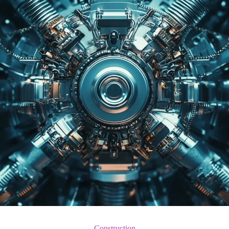
Construction