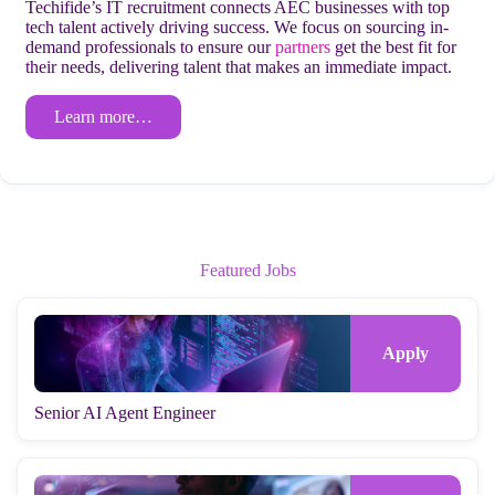
Techifide’s IT recruitment connects AEC businesses with top
tech talent actively driving success. We focus on sourcing in-
demand professionals to ensure our
partners
get the best fit for
their needs, delivering talent that makes an immediate impact.
Learn more…
Featured Jobs
Senior AI Agent Engineer