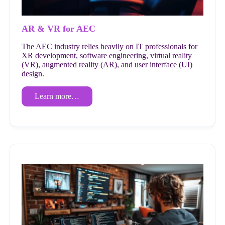
AR & VR for AEC
The AEC industry relies heavily on IT professionals for
XR development, software engineering, virtual reality
(VR), augmented reality (AR), and user interface (UI)
design.
Learn more…