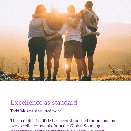
Excellence as standard
Techifide was shortlisted twice
This month, Techifide has been shortlisted for not one but
two excellence awards from the Global Sourcing