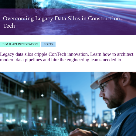
Overcoming Legacy Data Silos in Construction
Tech
BIM & API INTEGRATION
POSTS
Legacy data silos cripple ConTech innovation. Learn how to architect
modern data pipelines and hire the engineering teams needed to...