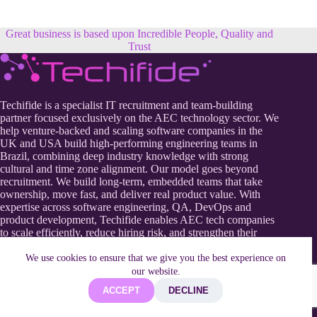
Great business is based upon Incredible People, Quality and
Trust
Techifide is a specialist IT recruitment and team-building
partner focused exclusively on the AEC technology sector. We
help venture-backed and scaling software companies in the
UK and USA build high-performing engineering teams in
Brazil, combining deep industry knowledge with strong
cultural and time zone alignment. Our model goes beyond
recruitment. We build long-term, embedded teams that take
ownership, move fast, and deliver real product value. With
expertise across software engineering, QA, DevOps and
product development, Techifide enables AEC tech companies
to scale efficiently, reduce hiring risk, and strengthen their
competitive edge in a rapidly evolving digital construction
landscape.
We use cookies to ensure that we give you the best experience on
our website.
ACCEPT
DECLINE
Useful Information