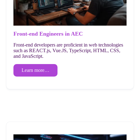
Front-end Engineers in AEC
Front-end developers are proficient in web technologies
such as REACT.js, Vue.JS, TypeScript, HTML, CSS,
and JavaScript.
Learn more…