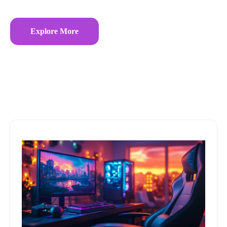
Explore More