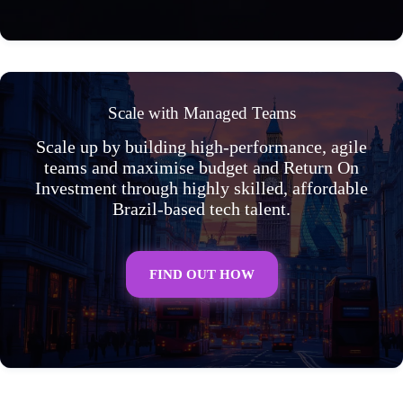
Scale with Managed Teams
Scale up by building high-performance, agile
teams and maximise budget and Return On
Investment through highly skilled, affordable
Brazil-based tech talent.
FIND OUT HOW