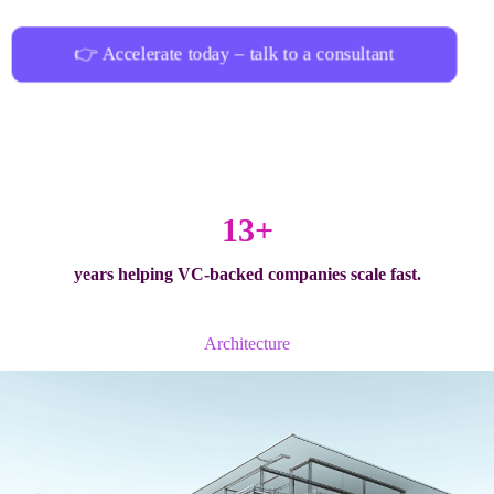
👉 Accelerate today – talk to a consultant
13+
years helping
VC-backed companies
scale fast.
Architecture