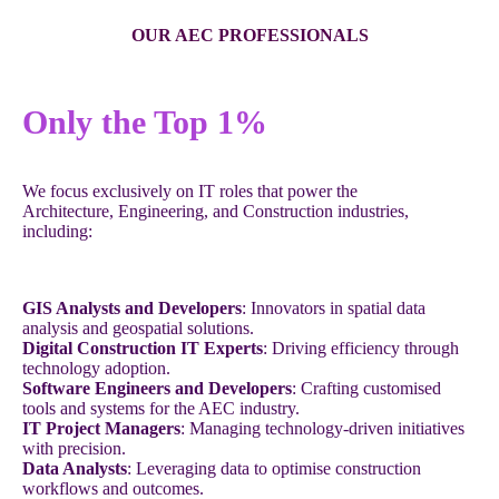
OUR AEC PROFESSIONALS
Only the Top 1%
We focus exclusively on IT roles that power the
Architecture, Engineering, and Construction industries,
including:
GIS Analysts and Developers
: Innovators in spatial data
analysis and geospatial solutions.
Digital Construction IT Experts
: Driving efficiency through
technology adoption.
Software Engineers and Developers
: Crafting customised
tools and systems for the AEC industry.
IT Project Managers
: Managing technology-driven initiatives
with precision.
Data Analysts
: Leveraging data to optimise construction
workflows and outcomes.