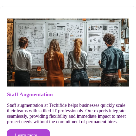
Staff Augmentation
Staff augmentation at Techifide helps businesses quickly scale
their teams with skilled IT professionals. Our experts integrate
seamlessly, providing flexibility and immediate impact to meet
project needs without the commitment of permanent hires.
Learn more…