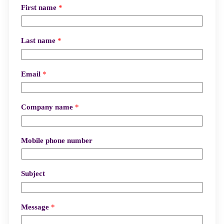
First name
*
Last name
*
Email
*
Company name
*
Mobile phone number
Subject
Message
*