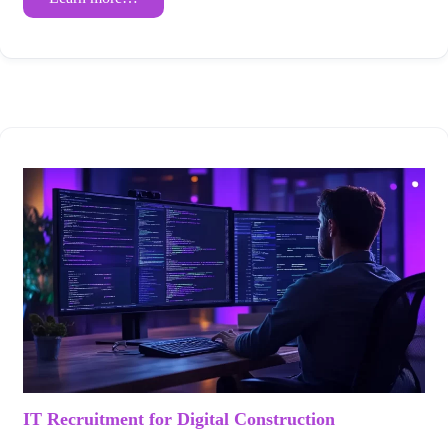
IT Recruitment for Digital Construction