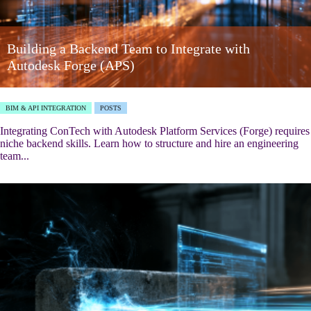
Building a Backend Team to Integrate with
Autodesk Forge (APS)
BIM & API INTEGRATION
POSTS
Integrating ConTech with Autodesk Platform Services (Forge) requires
niche backend skills. Learn how to structure and hire an engineering
team...