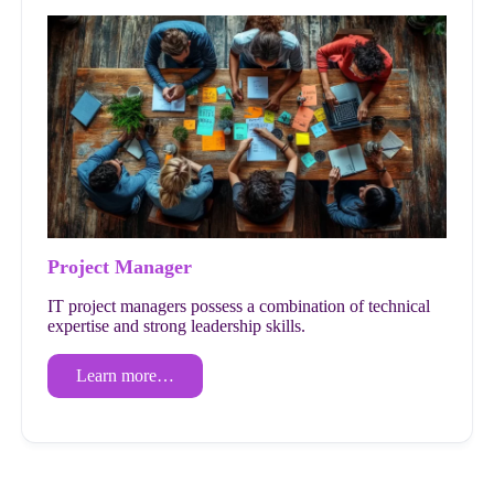
Project Manager
IT project managers possess a combination of technical
expertise and strong leadership skills.
Learn more…