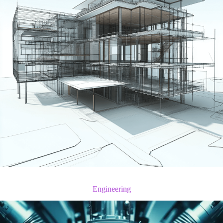
Engineering