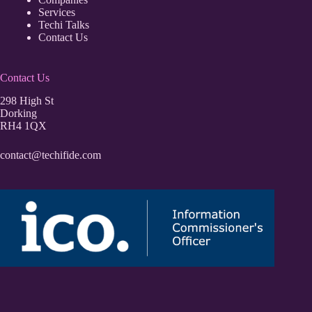
Services
Techi Talks
Contact Us
Contact Us
298 High St
Dorking
RH4 1QX
contact@techifide.com