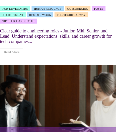
FOR DEVELOPERS
HUMAN RESOURCE
OUTSOURCING
POSTS
RECRUITMENT
REMOTE WORK
THE TECHIFIDE WAY
TIPS FOR CANDIDATES
Clear guide to engineering roles - Junior, Mid, Senior, and
Lead. Understand expectations, skills, and career growth for
tech companies...
Read More