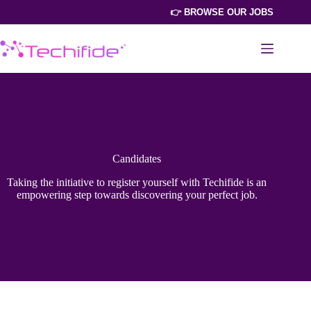
Skip
👉 BROWSE OUR JOBS
to
content
Candidates
Taking the initiative to register yourself with Techifide is an
empowering step towards discovering your perfect job.