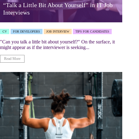
“Talk a Little Bit About Yourself” in IT Job
Interviews
CV
FOR DEVELOPERS
JOB INTERVIEW
TIPS FOR CANDIDATES
"Can you talk a little bit about yourself?" On the surface, it
might appear as if the interviewer is seeking...
Read More