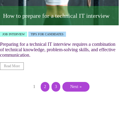
How to prepare for a technical IT interview
JOB INTERVIEW
TIPS FOR CANDIDATES
Preparing for a technical IT interview requires a combination
of technical knowledge, problem-solving skills, and effective
communication.
Read More
1
2
3
Next »