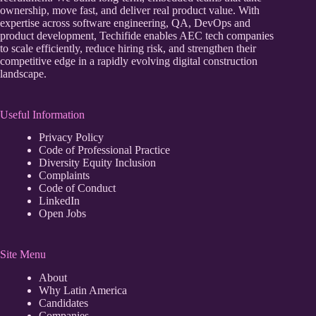
ownership, move fast, and deliver real product value. With
expertise across software engineering, QA, DevOps and
product development, Techifide enables AEC tech companies
to scale efficiently, reduce hiring risk, and strengthen their
competitive edge in a rapidly evolving digital construction
landscape.
Useful Information
Privacy Policy
Code of Professional Practice
Diversity Equity Inclusion
Complaints
Code of Conduct
LinkedIn
Open Jobs
Site Menu
About
Why Latin America
Candidates
Companies