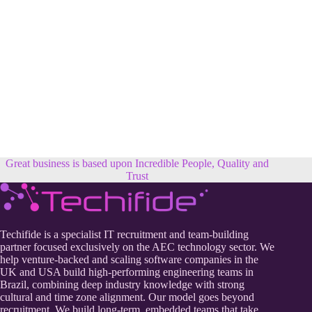
Great business is based upon Incredible People, Quality and
Trust
Techifide is a specialist IT recruitment and team-building
partner focused exclusively on the AEC technology sector. We
help venture-backed and scaling software companies in the
UK and USA build high-performing engineering teams in
Brazil, combining deep industry knowledge with strong
cultural and time zone alignment. Our model goes beyond
recruitment. We build long-term, embedded teams that take