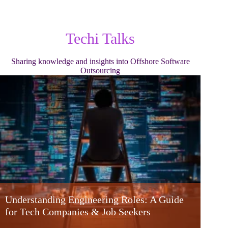
Techi Talks
Sharing knowledge and insights into Offshore Software
Outsourcing
Understanding Engineering Roles: A Guide
for Tech Companies & Job Seekers