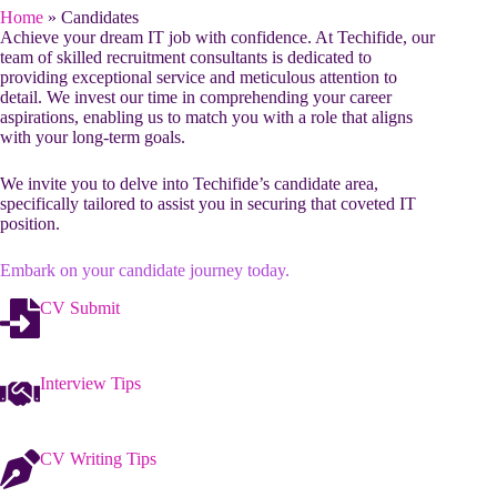
Home
»
Candidates
Achieve your dream IT job with confidence. At Techifide, our
team of skilled recruitment consultants is dedicated to
providing exceptional service and meticulous attention to
detail. We invest our time in comprehending your career
aspirations, enabling us to match you with a role that aligns
with your long-term goals.
We invite you to delve into Techifide’s candidate area,
specifically tailored to assist you in securing that coveted IT
position.
Embark on your candidate journey today.
CV Submit
Interview Tips
CV Writing Tips