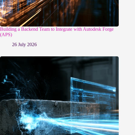
Building a Backend Team to Integrate with Autodesk Forge
(APS)
26 July 2026