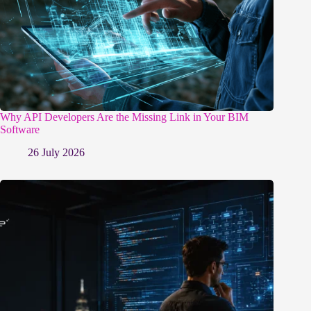
Why API Developers Are the Missing Link in Your BIM
Software
26 July 2026