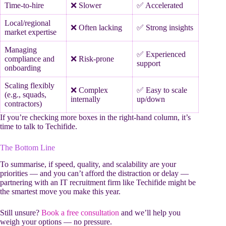
Time-to-hire
❌ Slower
✅ Accelerated
Local/regional
❌ Often lacking
✅ Strong insights
market expertise
Managing
✅ Experienced
compliance and
❌ Risk-prone
support
onboarding
Scaling flexibly
❌ Complex
✅ Easy to scale
(e.g., squads,
internally
up/down
contractors)
If you’re checking more boxes in the right-hand column, it’s
time to talk to Techifide.
The Bottom Line
To summarise, if speed, quality, and scalability are your
priorities — and you can’t afford the distraction or delay —
partnering with an IT recruitment firm like Techifide might be
the smartest move you make this year.
Still unsure?
Book a free consultation
and we’ll help you
weigh your options — no pressure.