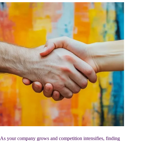
As your company grows and competition intensifies, finding