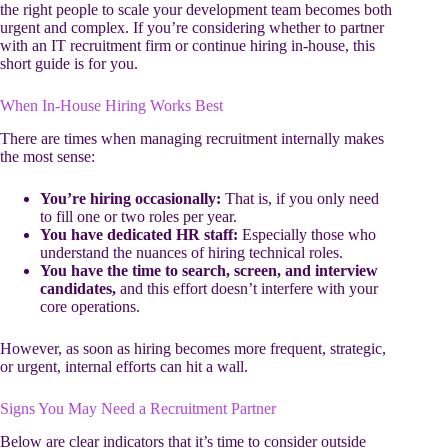
the right people to scale your development team becomes both
urgent and complex. If you’re considering whether to partner
with an IT recruitment firm or continue hiring in-house, this
short guide is for you.
When In-House Hiring Works Best
There are times when managing recruitment internally makes
the most sense:
You’re hiring occasionally:
That is, if you only need
to fill one or two roles per year.
You have dedicated HR staff:
Especially those who
understand the nuances of hiring technical roles.
You have the time to search, screen, and interview
candidates,
and this effort doesn’t interfere with your
core operations.
However, as soon as hiring becomes more frequent, strategic,
or urgent, internal efforts can hit a wall.
Signs You May Need a Recruitment Partner
Below are clear indicators that it’s time to consider outside