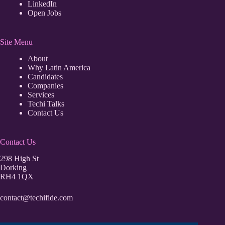
LinkedIn
Open Jobs
Site Menu
About
Why Latin America
Candidates
Companies
Services
Techi Talks
Contact Us
Contact Us
298 High St
Dorking
RH4 1QX
contact@techifide.com