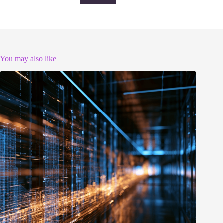
You may also like