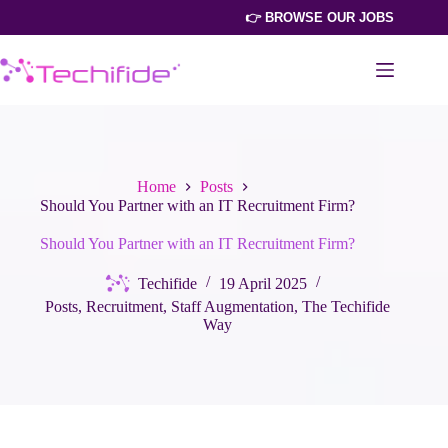
Skip
👉 BROWSE OUR JOBS
to
content
Home
Posts
Should You Partner with an IT Recruitment Firm?
Should You Partner with an IT Recruitment Firm?
Techifide
19 April 2025
Posts
,
Recruitment
,
Staff Augmentation
,
The Techifide
Way