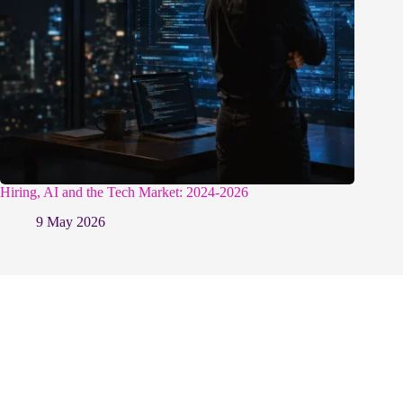
Hiring, AI and the Tech Market: 2024-2026
9 May 2026