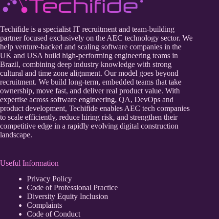
Techifide is a specialist IT recruitment and team-building
partner focused exclusively on the AEC technology sector. We
help venture-backed and scaling software companies in the
UK and USA build high-performing engineering teams in
Brazil, combining deep industry knowledge with strong
cultural and time zone alignment. Our model goes beyond
recruitment. We build long-term, embedded teams that take
ownership, move fast, and deliver real product value. With
expertise across software engineering, QA, DevOps and
product development, Techifide enables AEC tech companies
to scale efficiently, reduce hiring risk, and strengthen their
competitive edge in a rapidly evolving digital construction
landscape.
Useful Information
Privacy Policy
Code of Professional Practice
Diversity Equity Inclusion
Complaints
Code of Conduct