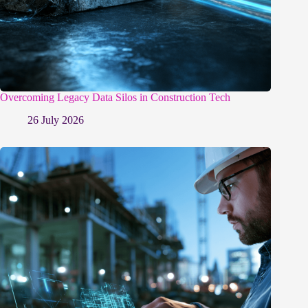
Overcoming Legacy Data Silos in Construction Tech
26 July 2026