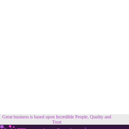
Great business is based upon Incredible People, Quality and
Trust