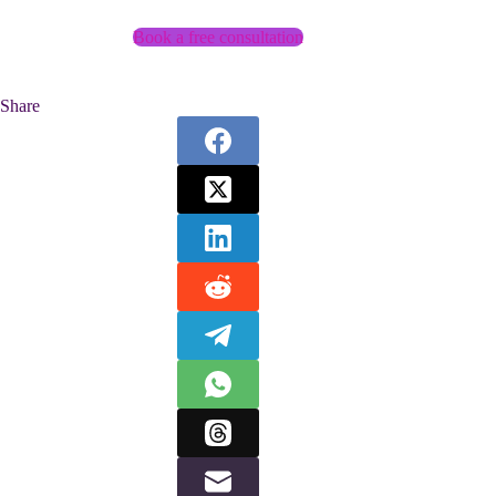
Book a free consultation
Share