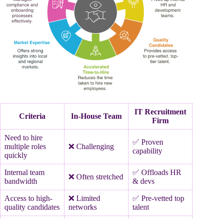
IT Recruitment
Criteria
In-House Team
Firm
Need to hire
✅ Proven
multiple roles
❌ Challenging
capability
quickly
Internal team
✅ Offloads HR
❌ Often stretched
bandwidth
& devs
Access to high-
❌ Limited
✅ Pre-vetted top
quality candidates
networks
talent