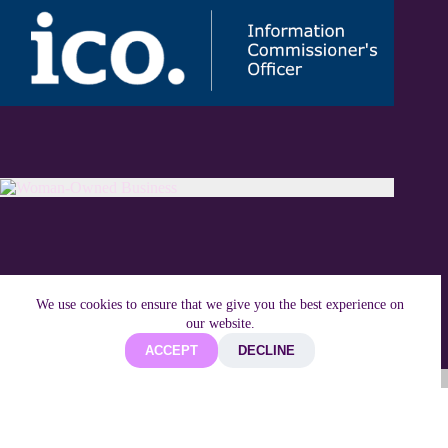
We use cookies to ensure that we give you the best experience on
our website.
ACCEPT
DECLINE
Copyright © 2026 Techifide