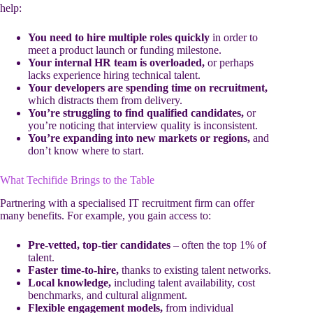
help:
You need to hire multiple roles quickly
in order to
meet a product launch or funding milestone.
Your internal HR team is overloaded,
or perhaps
lacks experience hiring technical talent.
Your developers are spending time on recruitment,
which distracts them from delivery.
You’re struggling to find qualified candidates,
or
you’re noticing that interview quality is inconsistent.
You’re expanding into new markets or regions,
and
don’t know where to start.
What Techifide Brings to the Table
Partnering with a specialised IT recruitment firm can offer
many benefits. For example, you gain access to:
Pre-vetted, top-tier candidates
– often the top 1% of
talent.
Faster time-to-hire,
thanks to existing talent networks.
Local knowledge,
including talent availability, cost
benchmarks, and cultural alignment.
Flexible engagement models,
from individual