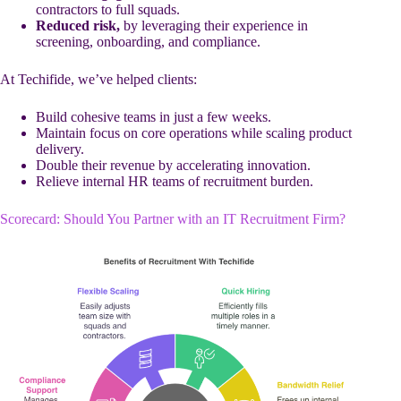
contractors to full squads.
Reduced risk,
by leveraging their experience in
screening, onboarding, and compliance.
At Techifide, we’ve helped clients:
Build cohesive teams in just a few weeks.
Maintain focus on core operations while scaling product
delivery.
Double their revenue by accelerating innovation.
Relieve internal HR teams of recruitment burden.
Scorecard: Should You Partner with an IT Recruitment Firm?