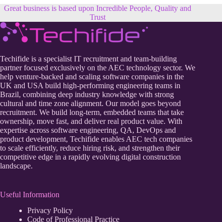
Great business is based upon Incredible People, Quality and
Trust
Techifide is a specialist IT recruitment and team-building
partner focused exclusively on the AEC technology sector. We
help venture-backed and scaling software companies in the
UK and USA build high-performing engineering teams in
Brazil, combining deep industry knowledge with strong
cultural and time zone alignment. Our model goes beyond
recruitment. We build long-term, embedded teams that take
ownership, move fast, and deliver real product value. With
expertise across software engineering, QA, DevOps and
product development, Techifide enables AEC tech companies
to scale efficiently, reduce hiring risk, and strengthen their
competitive edge in a rapidly evolving digital construction
landscape.
Useful Information
Privacy Policy
Code of Professional Practice