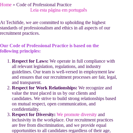
Home
»
Code of Professional Practice
Leia esta página em português
At Techifide, we are committed to upholding the highest
standards of professionalism and ethics in all aspects of our
recruitment practices.
Our Code of Professional Practice is based on the
following principles:
Respect for Laws:
We operate in full compliance with
all relevant legislation, regulations, and industry
guidelines. Our team is well-versed in employment law
and ensures that our recruitment processes are fair, legal,
and transparent.
Respect for Work Relationships:
We recognize and
value the trust placed in us by our clients and
candidates. We strive to build strong relationships based
on mutual respect, open communication, and
confidentiality.
Respect for Diversity:
We promote diversity
and
inclusivity in the workplace. Our recruitment practices
are free from discrimination, and we provide equal
opportunities to all candidates regardless of their age,