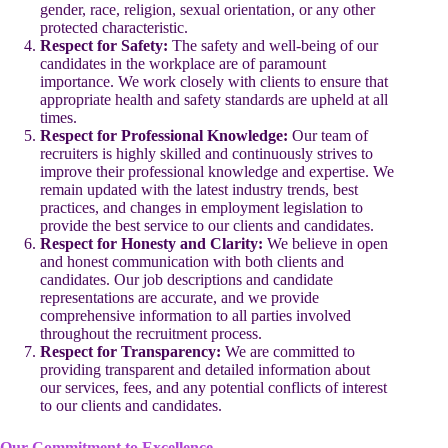
gender, race, religion, sexual orientation, or any other
protected characteristic.
Respect for Safety:
The safety and well-being of our
candidates in the workplace are of paramount
importance. We work closely with clients to ensure that
appropriate health and safety standards are upheld at all
times.
Respect for Professional Knowledge:
Our team of
recruiters is highly skilled and continuously strives to
improve their professional knowledge and expertise. We
remain updated with the latest industry trends, best
practices, and changes in employment legislation to
provide the best service to our clients and candidates.
Respect for Honesty and Clarity:
We believe in open
and honest communication with both clients and
candidates. Our job descriptions and candidate
representations are accurate, and we provide
comprehensive information to all parties involved
throughout the recruitment process.
Respect for Transparency:
We are committed to
providing transparent and detailed information about
our services, fees, and any potential conflicts of interest
to our clients and candidates.
Our Commitment to Excellence