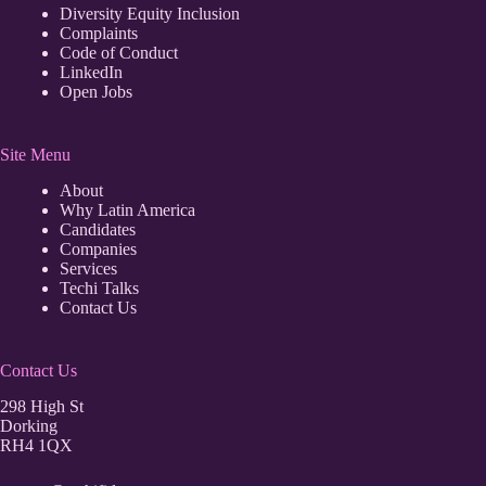
Diversity Equity Inclusion
Complaints
Code of Conduct
LinkedIn
Open Jobs
Site Menu
About
Why Latin America
Candidates
Companies
Services
Techi Talks
Contact Us
Contact Us
298 High St
Dorking
RH4 1QX