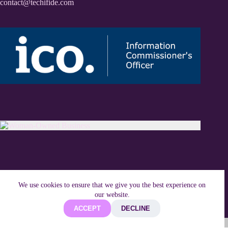
contact@techifide.com
We use cookies to ensure that we give you the best experience on
our website.
ACCEPT
DECLINE
Copyright © 2026 Techifide