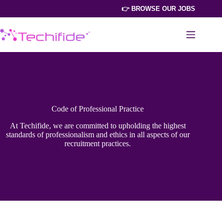
Skip
👉 BROWSE OUR JOBS
to
content
Code of Professional Practice
At Techifide, we are committed to upholding the highest
standards of professionalism and ethics in all aspects of our
recruitment practices.