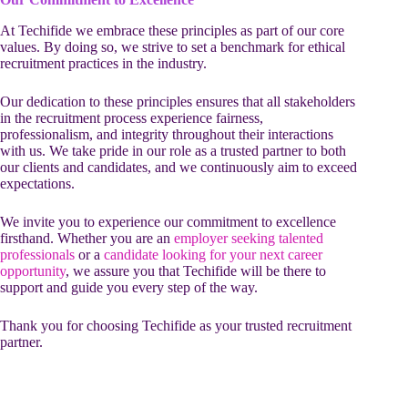
At Techifide we embrace these principles as part of our core
values. By doing so, we strive to set a benchmark for ethical
recruitment practices in the industry.
Our dedication to these principles ensures that all stakeholders
in the recruitment process experience fairness,
professionalism, and integrity throughout their interactions
with us. We take pride in our role as a trusted partner to both
our clients and candidates, and we continuously aim to exceed
expectations.
We invite you to experience our commitment to excellence
firsthand. Whether you are an
employer seeking talented
professionals
or a
candidate looking for your next career
opportunity
, we assure you that Techifide will be there to
support and guide you every step of the way.
Thank you for choosing Techifide as your trusted recruitment
partner.