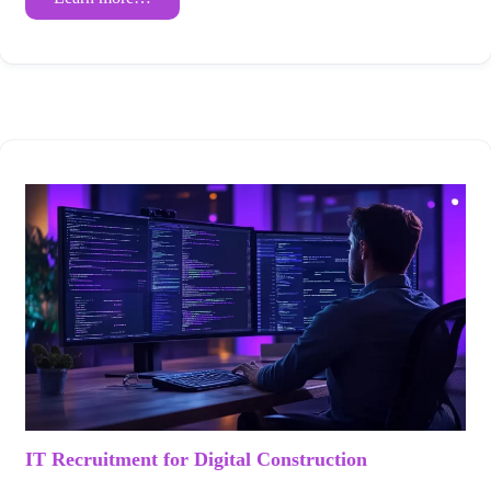
IT Recruitment for Digital Construction