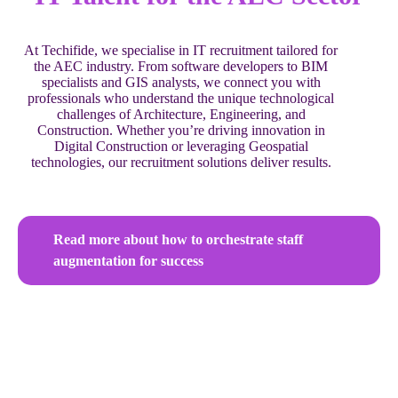
At Techifide, we specialise in IT recruitment tailored for
the AEC industry. From software developers to BIM
specialists and GIS analysts, we connect you with
professionals who understand the unique technological
challenges of Architecture, Engineering, and
Construction. Whether you’re driving innovation in
Digital Construction or leveraging Geospatial
technologies, our recruitment solutions deliver results.
Read more about how to orchestrate staff
augmentation for success