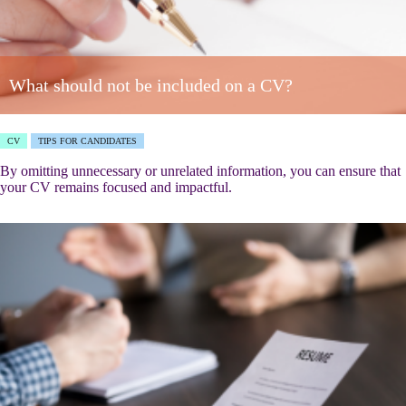
What should not be included on a CV?
CV
TIPS FOR CANDIDATES
By omitting unnecessary or unrelated information, you can ensure that
your CV remains focused and impactful.