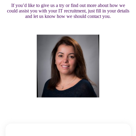
If you’d like to give us a try or find out more about how we
could assist you with your IT recruitment, just fill in your details
and let us know how we should contact you.