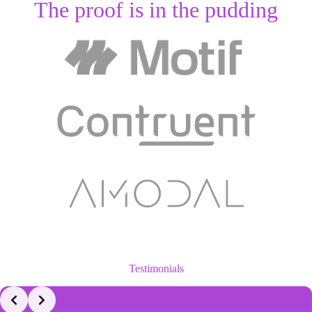
The proof is in the pudding
Testimonials