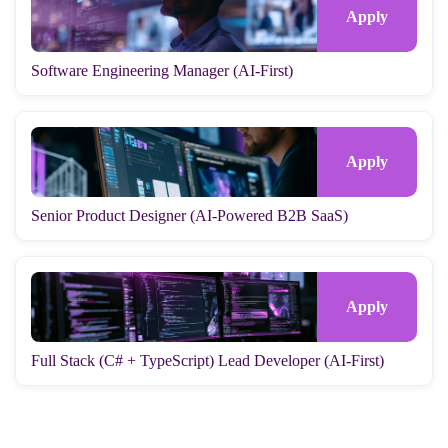
Software Engineering Manager (AI-First)
Senior Product Designer (AI-Powered B2B SaaS)
Full Stack (C# + TypeScript) Lead Developer (AI-First)