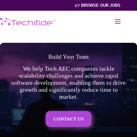
Skip
👉 BROWSE OUR JOBS
to
content
Build Your Team
We help Tech AEC companies tackle
scalability challenges and achieve rapid
software development, enabling them to drive
growth and significantly reduce time to
market.
CONTACT US