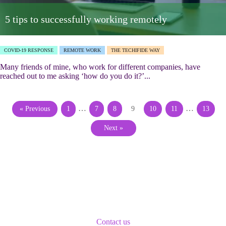
5 tips to successfully working remotely
COVID-19 RESPONSE
REMOTE WORK
THE TECHIFIDE WAY
Many friends of mine, who work for different companies, have
reached out to me asking ‘how do you do it?’...
…
…
« Previous
1
7
8
9
10
11
13
Next »
Contact us