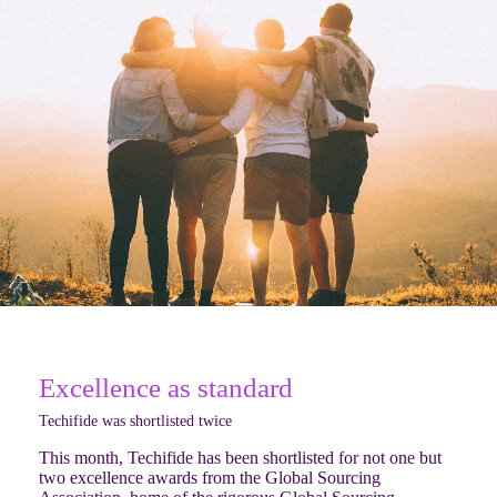
Excellence as standard
Techifide was shortlisted twice
This month, Techifide has been shortlisted for not one but
two excellence awards from the Global Sourcing