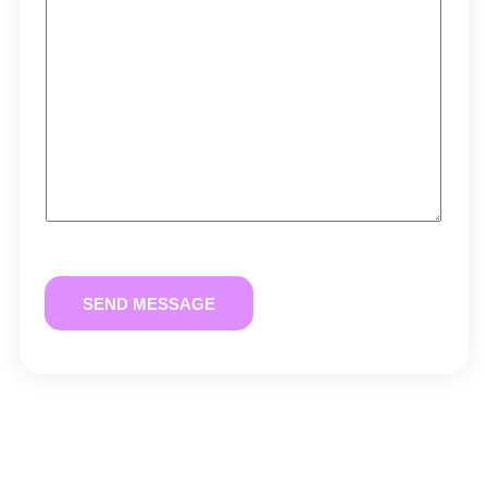
SEND MESSAGE