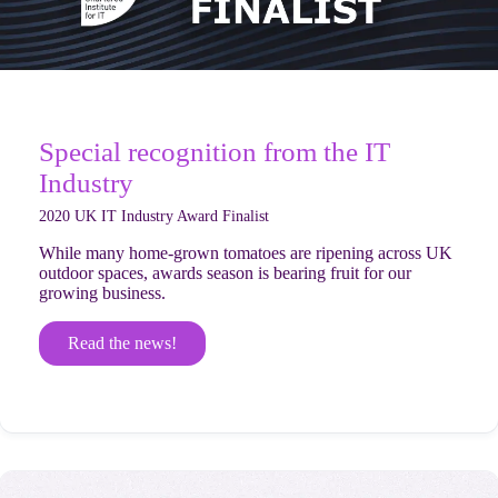
Special recognition from the IT
Industry
2020 UK IT Industry Award Finalist
While many home-grown tomatoes are ripening across UK
outdoor spaces, awards season is bearing fruit for our
growing business.
Read the news!