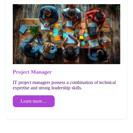
Project Manager
IT project managers possess a combination of technical
expertise and strong leadership skills.
Learn more…