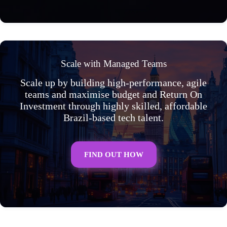
Scale with Managed Teams
Scale up by building high-performance, agile
teams and maximise budget and Return On
Investment through highly skilled, affordable
Brazil-based tech talent.
FIND OUT HOW