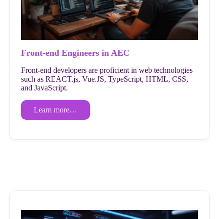
Front-end Engineers in AEC
Front-end developers are proficient in web technologies
such as REACT.js, Vue.JS, TypeScript, HTML, CSS,
and JavaScript.
Learn more…