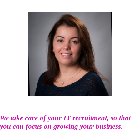
We take care of your IT recruitment, so that
you can focus on growing your business.