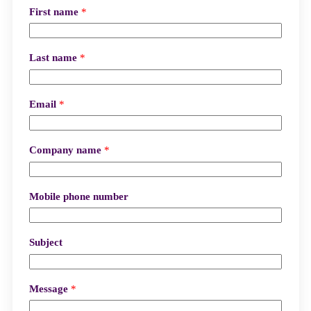
First name
*
Last name
*
Email
*
Company name
*
Mobile phone number
Subject
Message
*