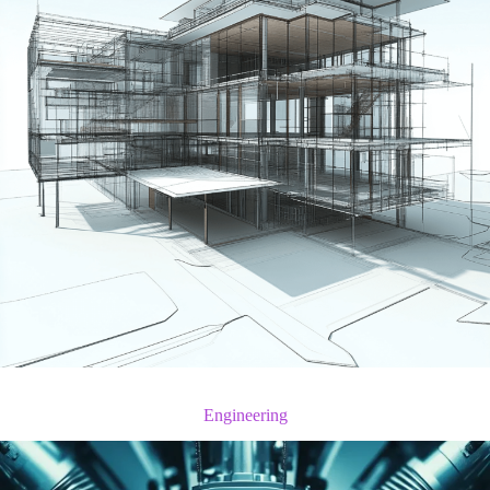
Engineering