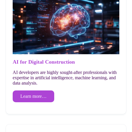
AI for Digital Construction
AI developers are highly sought-after professionals with
expertise in artificial intelligence, machine learning, and
data analysis.
Learn more…