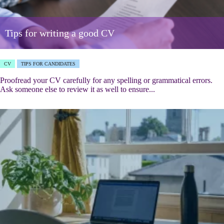
Tips for writing a good CV
CV
TIPS FOR CANDIDATES
Proofread your CV carefully for any spelling or grammatical errors.
Ask someone else to review it as well to ensure...