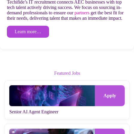
Techifide’s IT recruitment connects AEC businesses with top
tech talent actively driving success. We focus on sourcing in-
demand professionals to ensure our
partners
get the best fit for
their needs, delivering talent that makes an immediate impact.
Learn more…
Featured Jobs
Senior AI Agent Engineer