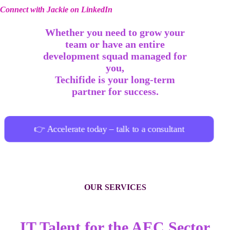
Connect with Jackie on LinkedIn
Whether you need to grow your
team or have an entire
development squad managed for
you,
Techifide is your long-term
partner for success.
👉 Accelerate today – talk to a consultant
OUR SERVICES
IT Talent for the AEC Sector