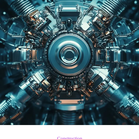
Construction