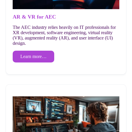
AR & VR for AEC
The AEC industry relies heavily on IT professionals for
XR development, software engineering, virtual reality
(VR), augmented reality (AR), and user interface (UI)
design.
Learn more…