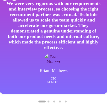
We were very rigorous with our requirements
and interview process, so choosing the right
recruitment partner was critical. Techifide
allowed us to scale the team quickly and
accelerate our go-to-market. They
demonstrated a genuine understanding of
both our product needs and internal culture,
which made the process efficient and highly
effective.
Brian Mathews
CTO
AT MOTIF