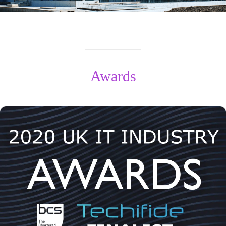
Awards