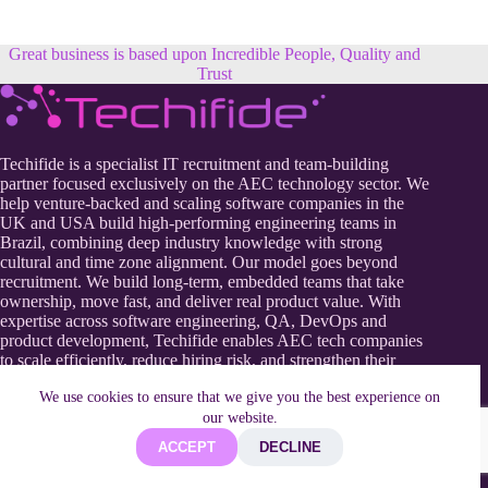
Great business is based upon Incredible People, Quality and
Trust
Techifide is a specialist IT recruitment and team-building
partner focused exclusively on the AEC technology sector. We
help venture-backed and scaling software companies in the
UK and USA build high-performing engineering teams in
Brazil, combining deep industry knowledge with strong
cultural and time zone alignment. Our model goes beyond
recruitment. We build long-term, embedded teams that take
ownership, move fast, and deliver real product value. With
expertise across software engineering, QA, DevOps and
product development, Techifide enables AEC tech companies
to scale efficiently, reduce hiring risk, and strengthen their
competitive edge in a rapidly evolving digital construction
We use cookies to ensure that we give you the best experience on
landscape.
our website.
ACCEPT
DECLINE
Useful Information