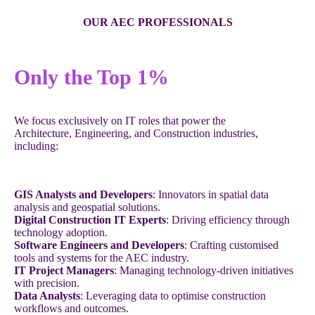
OUR AEC PROFESSIONALS
Only the Top 1%
We focus exclusively on IT roles that power the
Architecture, Engineering, and Construction industries,
including:
GIS Analysts and Developers
: Innovators in spatial data
analysis and geospatial solutions.
Digital Construction IT Experts
: Driving efficiency through
technology adoption.
Software Engineers and Developers
: Crafting customised
tools and systems for the AEC industry.
IT Project Managers
: Managing technology-driven initiatives
with precision.
Data Analysts
: Leveraging data to optimise construction
workflows and outcomes.