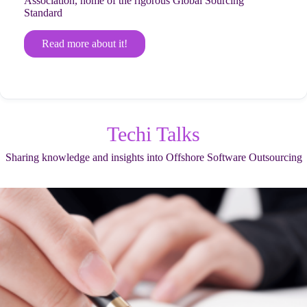
Association, home of the rigorous Global Sourcing
Standard
Read more about it!
Techi Talks
Sharing knowledge and insights into Offshore Software Outsourcing