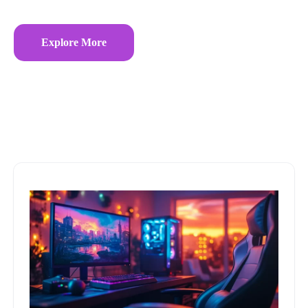
Explore More