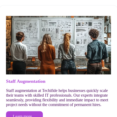
Staff Augmentation
Staff augmentation at Techifide helps businesses quickly scale
their teams with skilled IT professionals. Our experts integrate
seamlessly, providing flexibility and immediate impact to meet
project needs without the commitment of permanent hires.
Learn more…