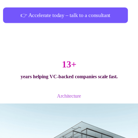
👉 Accelerate today – talk to a consultant
13+
years helping
VC-backed companies
scale fast.
Architecture