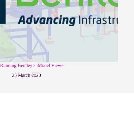
Running Bentley’s iModel Viewer
25 March 2020