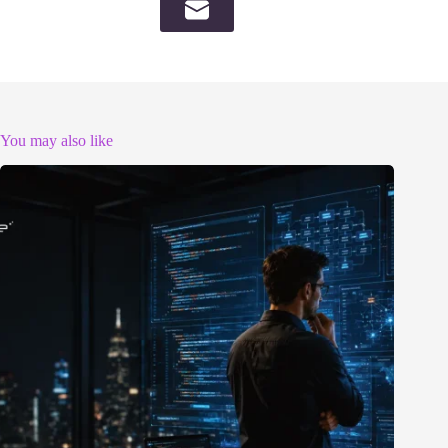
You may also like