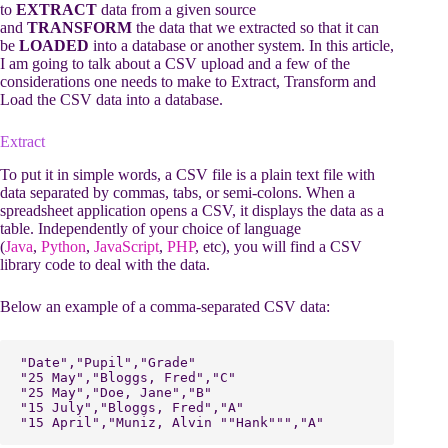
to
EXTRACT
data from a given source
and
TRANSFORM
the data that we extracted so that it can
be
LOADED
into a database or another system. In this article,
I am going to talk about a CSV upload and a few of the
considerations one needs to make to Extract, Transform and
Load the CSV data into a database.
Extract
To put it in simple words, a CSV file is a plain text file with
data separated by commas, tabs, or semi-colons. When a
spreadsheet application opens a CSV, it displays the data as a
table. Independently of your choice of language
(
Java
,
Python
,
JavaScript
,
PHP
, etc), you will find a CSV
library code to deal with the data.
Below an example of a comma-separated CSV data:
"Date","Pupil","Grade"

"25 May","Bloggs, Fred","C"

"25 May","Doe, Jane","B"

"15 July","Bloggs, Fred","A"

"15 April","Muniz, Alvin ""Hank""","A"