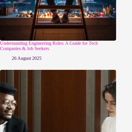
Understanding Engineering Roles: A Guide for Tech
Companies & Job Seekers
26 August 2025