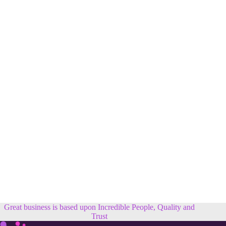
Great business is based upon Incredible People, Quality and
Trust