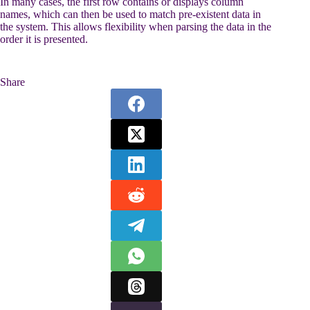
In many cases, the first row contains or displays column
names, which can then be used to match pre-existent data in
the system. This allows flexibility when parsing the data in the
order it is presented.
Share