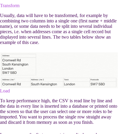
Transform
Usually, data will have to be transformed, for example by
combining two columns into a single one (first name + middle
name), or some data needs to be split into several individual
pieces, i.e. when addresses come as a single cell record but
displayed into several lines. The two tables below show an
example of this case.
Load
To keep performance high, the CSV is read line by line and
the data in every line is inserted into a database or printed onto
the screen so that the user can select one or more roles to be
imported. You want to process the single row straight away
and discard it from memory as soon as you finish.