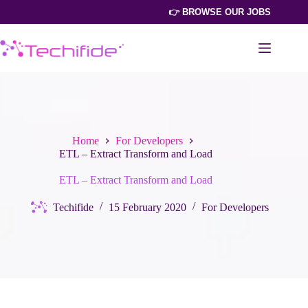
Skip
👉 BROWSE OUR JOBS
to
content
Home
For Developers
ETL – Extract Transform and Load
ETL – Extract Transform and Load
Techifide
15 February 2020
For Developers