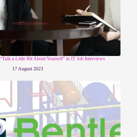
“Talk a Little Bit About Yourself” in IT Job Interviews
17 August 2023