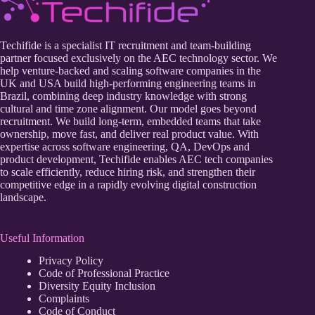
Techifide is a specialist IT recruitment and team-building
partner focused exclusively on the AEC technology sector. We
help venture-backed and scaling software companies in the
UK and USA build high-performing engineering teams in
Brazil, combining deep industry knowledge with strong
cultural and time zone alignment. Our model goes beyond
recruitment. We build long-term, embedded teams that take
ownership, move fast, and deliver real product value. With
expertise across software engineering, QA, DevOps and
product development, Techifide enables AEC tech companies
to scale efficiently, reduce hiring risk, and strengthen their
competitive edge in a rapidly evolving digital construction
landscape.
Useful Information
Privacy Policy
Code of Professional Practice
Diversity Equity Inclusion
Complaints
Code of Conduct