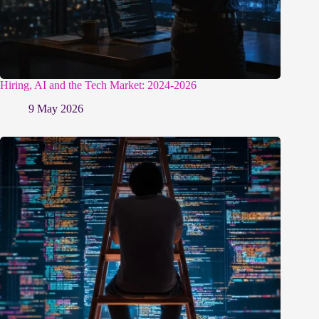
Hiring, AI and the Tech Market: 2024-2026
9 May 2026