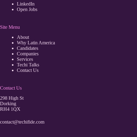
LinkedIn
Open Jobs
Site Menu
About
Why Latin America
Candidates
Companies
Services
Techi Talks
Contact Us
Contact Us
298 High St
Dorking
RH4 1QX
contact@techifide.com