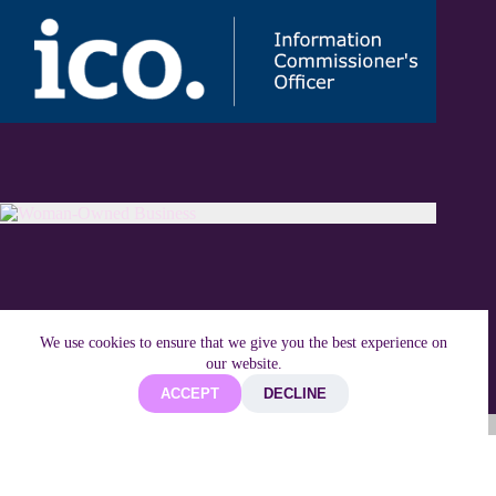
We use cookies to ensure that we give you the best experience on
our website.
ACCEPT
DECLINE
Copyright © 2026 Techifide