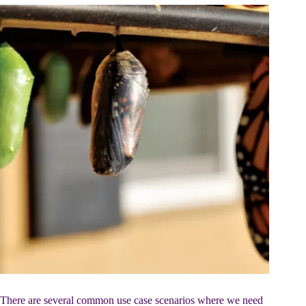
There are several common use case scenarios where we need