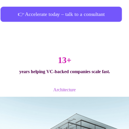
👉 Accelerate today – talk to a consultant
13+
years helping
VC-backed companies
scale fast.
Architecture