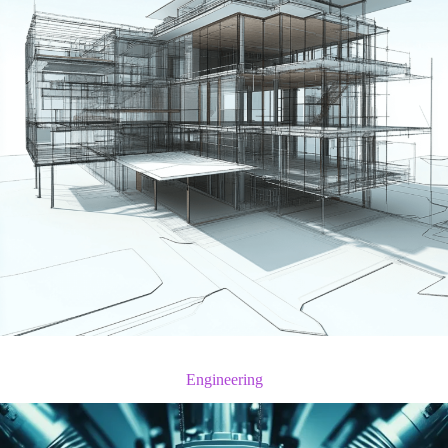
Engineering