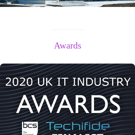
Awards