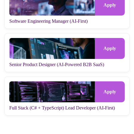
Software Engineering Manager (AI-First)
Senior Product Designer (AI-Powered B2B SaaS)
Full Stack (C# + TypeScript) Lead Developer (AI-First)