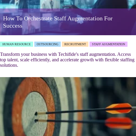
How To Orchestrate Staff Augmentation For
Success
HUMAN RESOURCE
OUTSOURCING
RECRUITMENT
STAFF AUGMENTATION
Transform your business with Techifide's staff augmentation. Access
top talent, scale efficiently, and accelerate growth with flexible staffing
solutions.