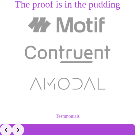
The proof is in the pudding
Testimonials