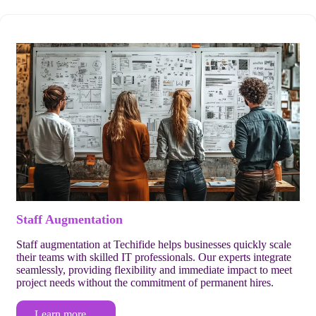
Staff Augmentation
Staff augmentation at Techifide helps businesses quickly scale
their teams with skilled IT professionals. Our experts integrate
seamlessly, providing flexibility and immediate impact to meet
project needs without the commitment of permanent hires.
Learn more…