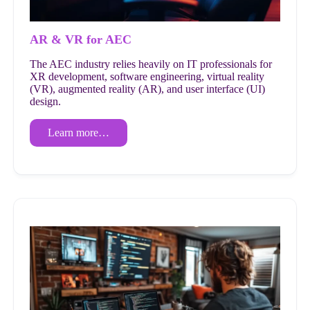
AR & VR for AEC
The AEC industry relies heavily on IT professionals for
XR development, software engineering, virtual reality
(VR), augmented reality (AR), and user interface (UI)
design.
Learn more…