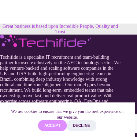
Great business is based upon Incredible People, Quality and
Trust
Techifide is a specialist IT recruitment and team-building
partner focused exclusively on the AEC technology sector. We
help venture-backed and scaling software companies in the
UK and USA build high-performing engineering teams in
Brazil, combining deep industry knowledge with strong
cultural and time zone alignment. Our model goes beyond
recruitment. We build long-term, embedded teams that take
ownership, move fast, and deliver real product value. With
expertise across software engineering, QA, DevOps and
product development, Techifide enables AEC tech companies
We use cookies to ensure that we give you the best experience on
to scale efficiently, reduce hiring risk, and strengthen their
our website.
competitive edge in a rapidly evolving digital construction
landscape.
ACCEPT
DECLINE