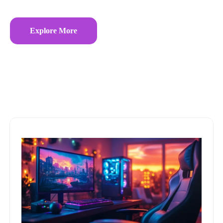
Explore More