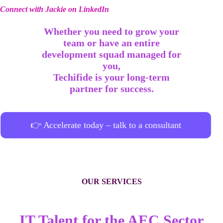
Connect with Jackie on LinkedIn
Whether you need to grow your
team or have an entire
development squad managed for
you,
Techifide is your long-term
partner for success.
👉 Accelerate today – talk to a consultant
OUR SERVICES
IT Talent for the AEC Sector