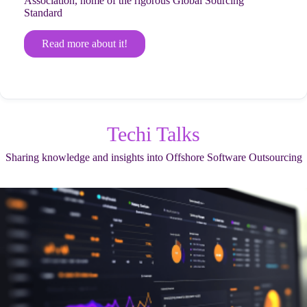
Association, home of the rigorous Global Sourcing
Standard
Read more about it!
Techi Talks
Sharing knowledge and insights into Offshore Software Outsourcing