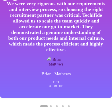
We were very rigorous with our requirements
and interview process, so choosing the right
recruitment partner was critical. Techifide
allowed us to scale the team quickly and
accelerate our go-to-market. They
demonstrated a genuine understanding of
both our product needs and internal culture,
which made the process efficient and highly
effective.
Brian Mathews
CTO
AT MOTIF