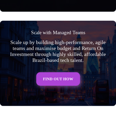
Scale with Managed Teams
Scale up by building high-performance, agile
teams and maximise budget and Return On
Investment through highly skilled, affordable
Brazil-based tech talent.
FIND OUT HOW