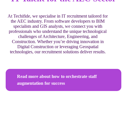
At Techifide, we specialise in IT recruitment tailored for
the AEC industry. From software developers to BIM
specialists and GIS analysts, we connect you with
professionals who understand the unique technological
challenges of Architecture, Engineering, and
Construction. Whether you’re driving innovation in
Digital Construction or leveraging Geospatial
technologies, our recruitment solutions deliver results.
Read more about how to orchestrate staff
augmentation for success