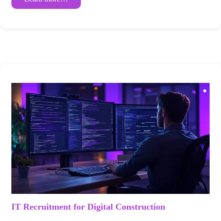
IT Recruitment for Digital Construction