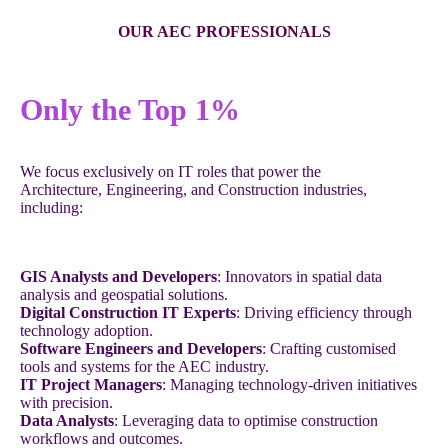
OUR AEC PROFESSIONALS
Only the Top 1%
We focus exclusively on IT roles that power the
Architecture, Engineering, and Construction industries,
including:
GIS Analysts and Developers
: Innovators in spatial data
analysis and geospatial solutions.
Digital Construction IT Experts
: Driving efficiency through
technology adoption.
Software Engineers and Developers
: Crafting customised
tools and systems for the AEC industry.
IT Project Managers
: Managing technology-driven initiatives
with precision.
Data Analysts
: Leveraging data to optimise construction
workflows and outcomes.