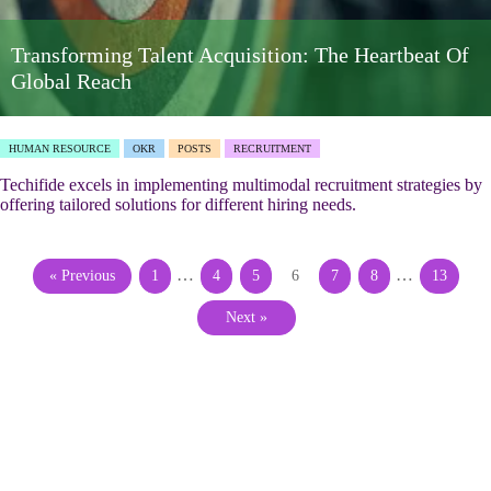
Transforming Talent Acquisition: The Heartbeat Of
Global Reach
HUMAN RESOURCE
OKR
POSTS
RECRUITMENT
Techifide excels in implementing multimodal recruitment strategies by
offering tailored solutions for different hiring needs.
…
…
« Previous
1
4
5
6
7
8
13
Next »