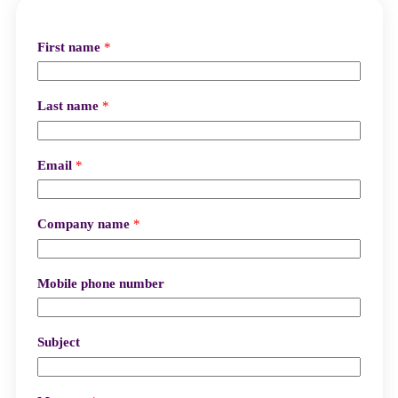
First name
*
Last name
*
Email
*
Company name
*
Mobile phone number
Subject