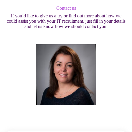
Contact us
If you’d like to give us a try or find out more about how we
could assist you with your IT recruitment, just fill in your details
and let us know how we should contact you.