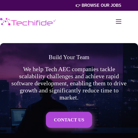
Skip
👉 BROWSE OUR JOBS
to
content
Build Your Team
We help Tech AEC companies tackle
scalability challenges and achieve rapid
software development, enabling them to drive
growth and significantly reduce time to
market.
CONTACT US