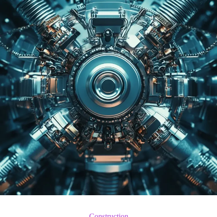
Construction