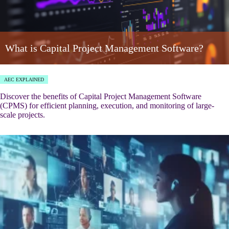
What is Capital Project Management Software?
AEC EXPLAINED
Discover the benefits of Capital Project Management Software
(CPMS) for efficient planning, execution, and monitoring of large-
scale projects.