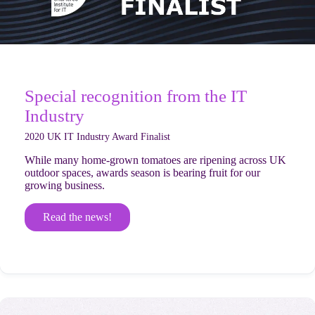
Special recognition from the IT
Industry
2020 UK IT Industry Award Finalist
While many home-grown tomatoes are ripening across UK
outdoor spaces, awards season is bearing fruit for our
growing business.
Read the news!