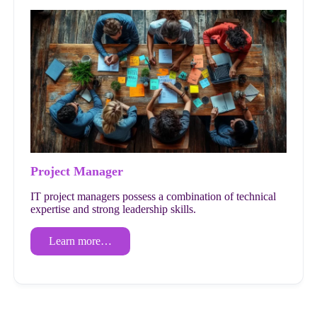
Project Manager
IT project managers possess a combination of technical
expertise and strong leadership skills.
Learn more…