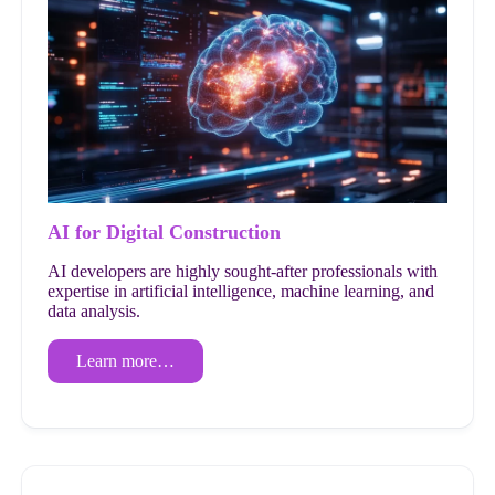
AI for Digital Construction
AI developers are highly sought-after professionals with
expertise in artificial intelligence, machine learning, and
data analysis.
Learn more…