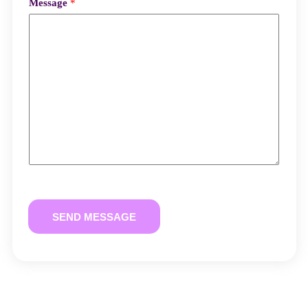
Message
*
SEND MESSAGE