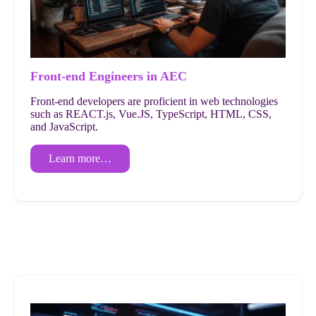
Front-end Engineers in AEC
Front-end developers are proficient in web technologies
such as REACT.js, Vue.JS, TypeScript, HTML, CSS,
and JavaScript.
Learn more…