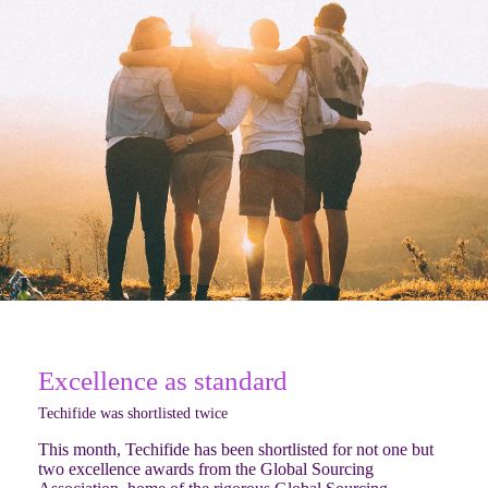
Excellence as standard
Techifide was shortlisted twice
This month, Techifide has been shortlisted for not one but
two excellence awards from the Global Sourcing