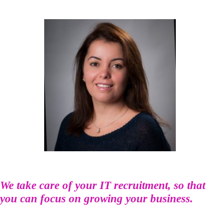
We take care of your IT recruitment, so that
you can focus on growing your business.