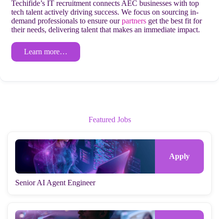
Techifide’s IT recruitment connects AEC businesses with top
tech talent actively driving success. We focus on sourcing in-
demand professionals to ensure our
partners
get the best fit for
their needs, delivering talent that makes an immediate impact.
Learn more…
Featured Jobs
Senior AI Agent Engineer